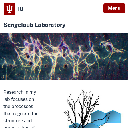
Menu
IU
Sengelaub Laboratory
Research in my
lab focuses on
the processes
that regulate the
structure and
organization of