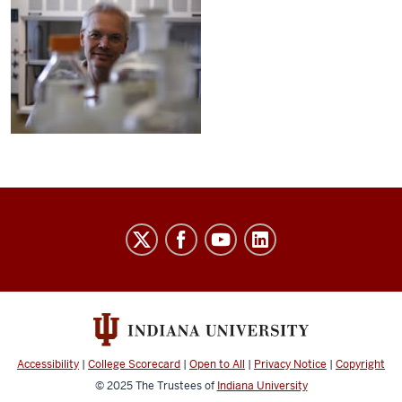
Sengelaub
Laboratory
social
media
channels
Accessibility
|
College Scorecard
|
Open to All
|
Privacy Notice
|
Copyright
© 2025
The Trustees of
Indiana University