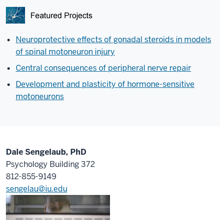
Neuroprotective effects of gonadal steroids in models
of spinal motoneuron injury
Central consequences of peripheral nerve repair
Development and plasticity of hormone-sensitive
motoneurons
Dale Sengelaub, PhD
Psychology Building 372
812-855-9149
sengelau@iu.edu