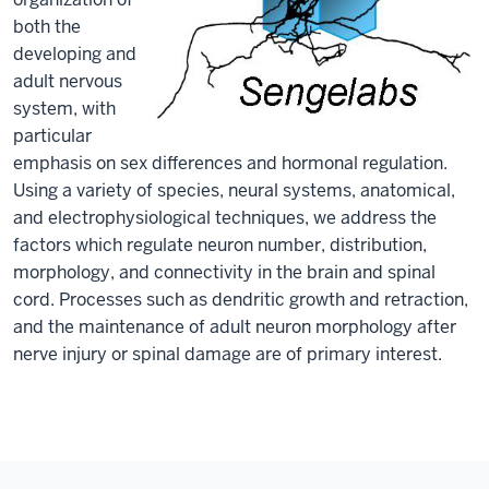
both the
developing and
adult nervous
system, with
particular
emphasis on sex differences and hormonal regulation.
Using a variety of species, neural systems, anatomical,
and electrophysiological techniques, we address the
factors which regulate neuron number, distribution,
morphology, and connectivity in the brain and spinal
cord. Processes such as dendritic growth and retraction,
and the maintenance of adult neuron morphology after
nerve injury or spinal damage are of primary interest.